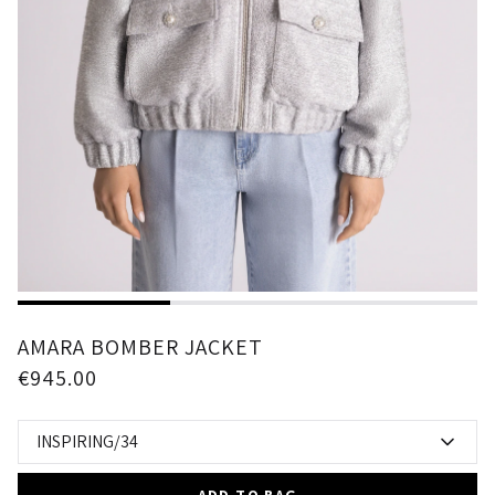
1
2
3
AMARA BOMBER JACKET
€945.00
INSPIRING/34