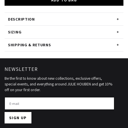
ADD TO BAG
DESCRIPTION
SIZING
SHIPPING & RETURNS
NEWSLETTER
Be the first to know about new collections, exclusive offers,
special events, and everything around JULIE HOUBEN and get 10%
off on your first order.
SIGN UP