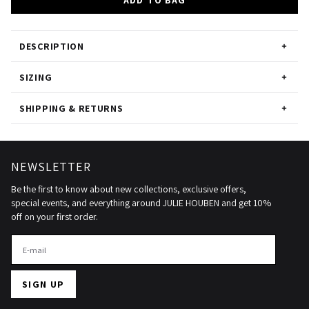
ADD TO BAG
DESCRIPTION
SIZING
SHIPPING & RETURNS
NEWSLETTER
Be the first to know about new collections, exclusive offers,
special events, and everything around JULIE HOUBEN and get 10%
off on your first order.
SIGN UP