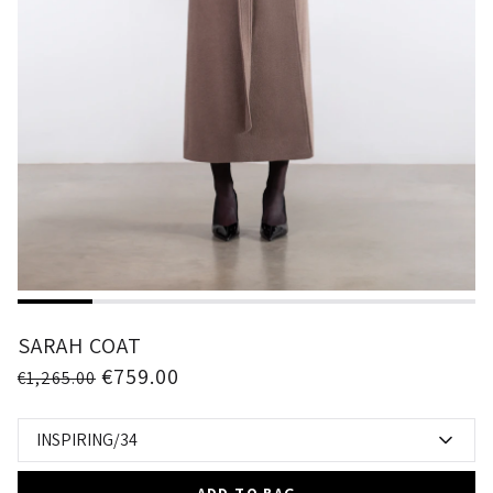
1
2
3
4
5
6
SARAH COAT
€759.00
€1,265.00
INSPIRING/34