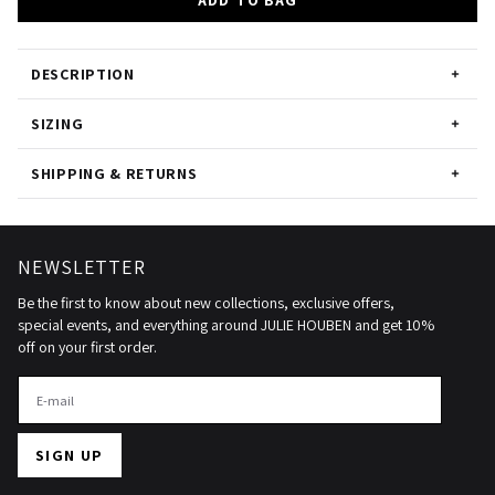
ADD TO BAG
DESCRIPTION
SIZING
SHIPPING & RETURNS
NEWSLETTER
Be the first to know about new collections, exclusive offers,
special events, and everything around JULIE HOUBEN and get 10%
off on your first order.
SIGN UP