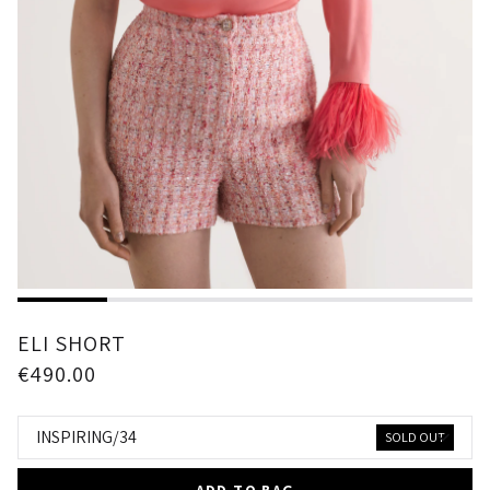
1
2
3
4
5
ELI SHORT
€490.00
INSPIRING/34
SOLD OUT