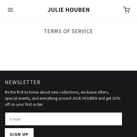
Bag:
TERMS OF SERVICE
NEWSLETTER
Be the first to know about new collections, exclusive offers,
special events, and everything around JULIE HOUBEN and get 10%
off on your first order.
SIGN UP