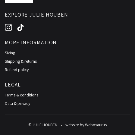
EXPLORE JULIE HOUBEN
Instagram
TikTok
MORE INFORMATION
Sizing
Shipping & returns
Refund policy
LEGAL
Terms & conditions
Data & privacy
© JULIE HOUBEN
•
website by
Webosaurus